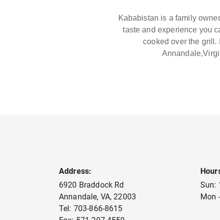
Kababistan is a family owned
taste and experience you c
cooked over the grill
Annandale,Virgi
Address:
Hour
6920 Braddock Rd
Sun:
Annandale
,
VA
,
22003
Mon -
Tel:
703-866-8615