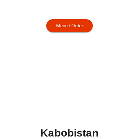
m kabobs to hearty entrées, every plate is
Menu / Order
Kabobistan