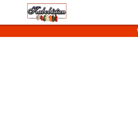
Halal F
Enjoy homestyle 