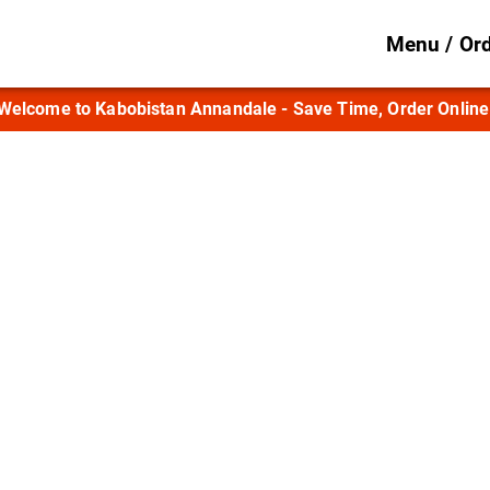
Menu / Or
Welcome to Kabobistan Annandale - Save Time, Order Online
ood, Afghan Hospit
Annandale
Afghan dishes prepared with time-honored 