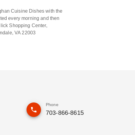
fghan Cuisine Dishes with the
ated every morning and then
dlick Shopping Center,
andale, VA 22003
Phone
703-866-8615