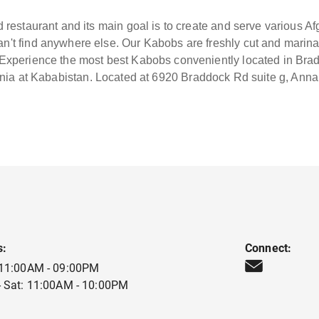
 restaurant and its main goal is to create and serve various A
an't find anywhere else. Our Kabobs are freshly cut and marin
. Experience the most best Kabobs conveniently located in Bra
nia at Kababistan. Located at 6920 Braddock Rd suite g, Ann
s:
Connect:
 11:00AM - 09:00PM
 Sat: 11:00AM - 10:00PM