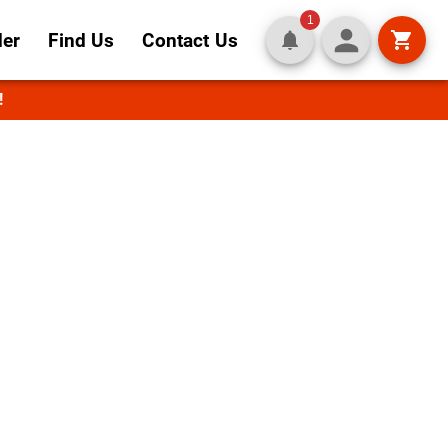
1
der
Find Us
Contact Us
!
ality in
recipes and fresh